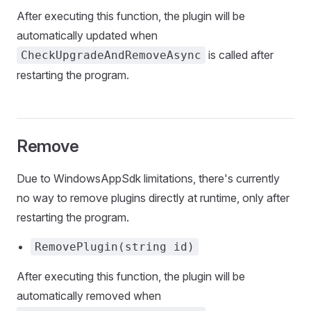
After executing this function, the plugin will be
automatically updated when
is called after
CheckUpgradeAndRemoveAsync
restarting the program.
Remove
Due to WindowsAppSdk limitations, there's currently
no way to remove plugins directly at runtime, only after
restarting the program.
RemovePlugin(string id)
After executing this function, the plugin will be
automatically removed when