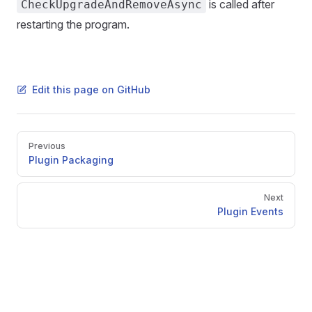
is called after
CheckUpgradeAndRemoveAsync
restarting the program.
Edit this page on GitHub
Pager
Previous
Plugin Packaging
Next
Plugin Events