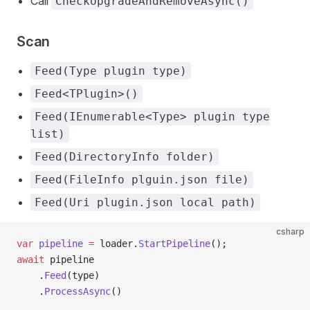
Call
CheckUpgradeAndRemoveAsync()
Scan
Feed(Type plugin type)
Feed<TPlugin>()
Feed(IEnumerable<Type> plugin type
list)
Feed(DirectoryInfo folder)
Feed(FileInfo plguin.json file)
Feed(Uri plugin.json local path)
csharp
var
 pipeline
 =
 loader.
StartPipeline
();
await
 pipeline
    .
Feed
(type)
    .
ProcessAsync
()