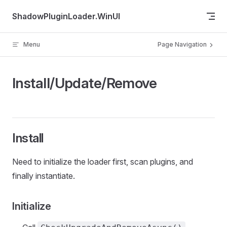
Skip to content
ShadowPluginLoader.WinUI
Menu
Page Navigation
Install/Update/Remove
Install
Need to initialize the loader first, scan plugins, and
finally instantiate.
Initialize