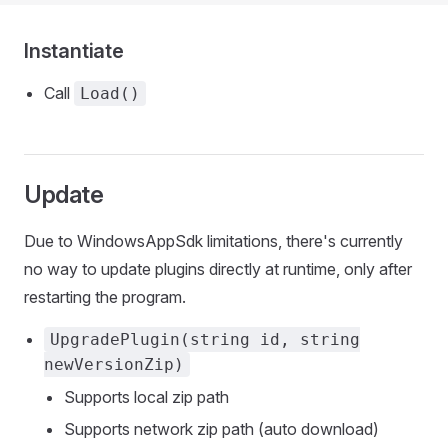
Instantiate
Call
Load()
Update
Due to WindowsAppSdk limitations, there's currently
no way to update plugins directly at runtime, only after
restarting the program.
UpgradePlugin(string id, string
newVersionZip)
Supports local zip path
Supports network zip path (auto download)